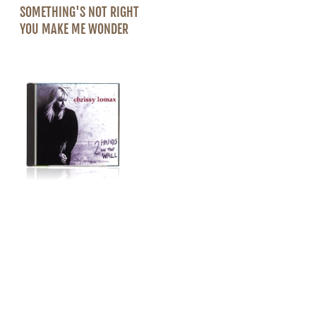
SOMETHING'S NOT RIGHT
YOU MAKE ME WONDER