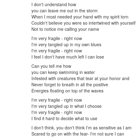
I don't understand how
you can leave me out in the storm
When I most needed your hand with my spirit torn
Couldn't believe you were so intertwined with yourself
Not to notice me calling your name
I'm very fragile - right now
I'm very tangled up in my own blues
I'm very fragile - right now
I feel I don't have much left I can lose
Can you tell me how
you can keep swimming in water
Infested with creatures that tear at your honor and
Never forget to breath in all the positive
Energies floating on top of the waves
I'm very fragile - right now
I'm very tangled up in what I choose
I'm very fragile - right now
I find it hard to decide what to use
I don't think, you don't think I'm as sensitive as I am
Scared to go on with the fear- I'm not sure I can