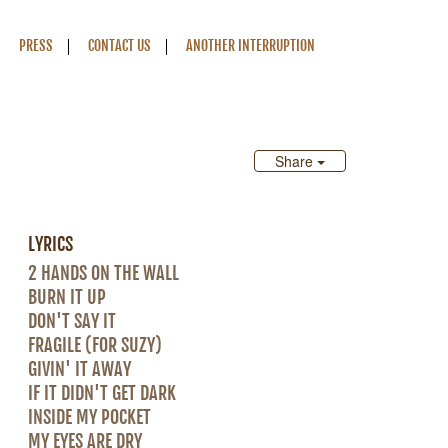
PRESS
CONTACT US
ANOTHER INTERRUPTION
Share
LYRICS
2 HANDS ON THE WALL
BURN IT UP
DON'T SAY IT
FRAGILE (FOR SUZY)
GIVIN' IT AWAY
IF IT DIDN'T GET DARK
INSIDE MY POCKET
MY EYES ARE DRY