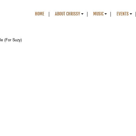
HOME
ABOUT CHRISSY
MUSIC
EVENTS
le (For Suzy)