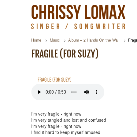
Home
Music
Album – 2 Hands On the Wall
Fragi
FRAGILE (FOR SUZY)
I'm very fragile - right now
I'm very tangled and lost and confused
I'm very fragile - right now
I find it hard to keep myself amused