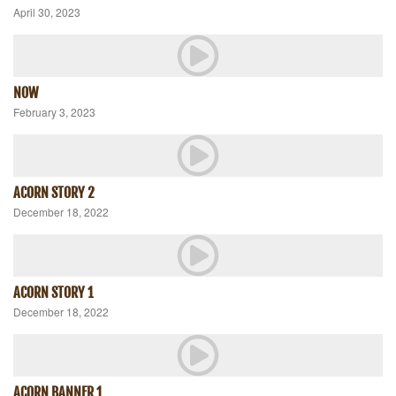
April 30, 2023
NOW
February 3, 2023
ACORN STORY 2
December 18, 2022
ACORN STORY 1
December 18, 2022
ACORN BANNER 1