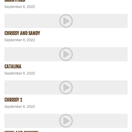
September 6, 2022
CHRISSY AND SANDY
September 6, 2022
CATALINA
September 6, 2022
CHRISSY 1
September 6, 2022