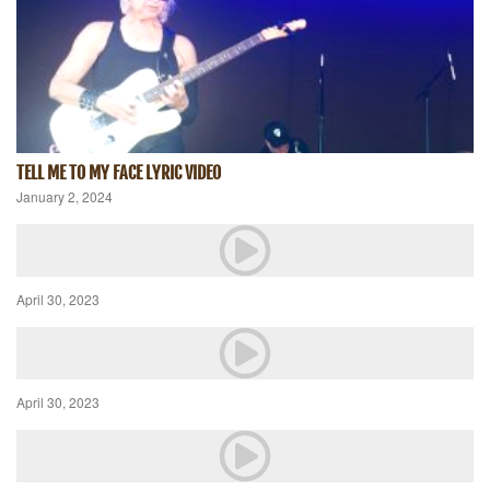
TELL ME TO MY FACE LYRIC VIDEO
January 2, 2024
April 30, 2023
April 30, 2023