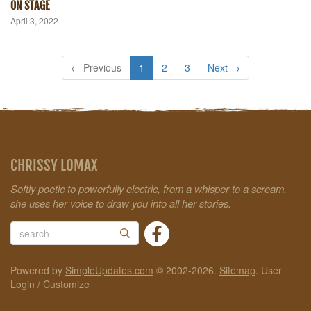
ON STAGE
April 3, 2022
← Previous
1
2
3
Next →
CHRISSY LOMAX
Softly poetic to powerfully electric, from a whisper to a scream,
she uses her voice to draw you into all her stories.
Powered by
SimpleUpdates.com
© 2002-2026.
Sitemap
.
User
Login / Customize