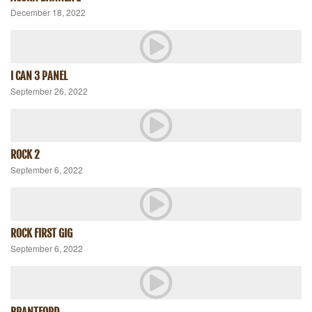
December 18, 2022
I CAN 3 PANEL
September 26, 2022
ROCK 2
September 6, 2022
ROCK FIRST GIG
September 6, 2022
BRANTFORD