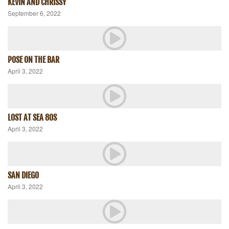
KEVIN AND CHRISSY
September 6, 2022
POSE ON THE BAR
April 3, 2022
LOST AT SEA 80S
April 3, 2022
SAN DIEGO
April 3, 2022