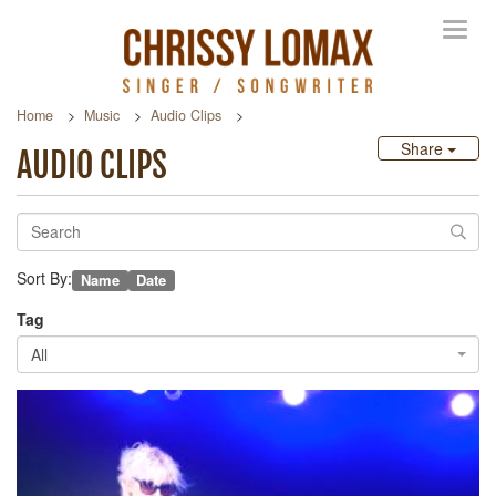
Toggl
navig
Home
Music
Audio Clips
Share
AUDIO CLIPS
Sort By:
Name
Date
Tag
All