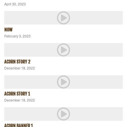
April 30, 2023
NOW
February 3, 2023
ACORN STORY 2
December 18, 2022
ACORN STORY 1
December 18, 2022
ACORN BANNER 1