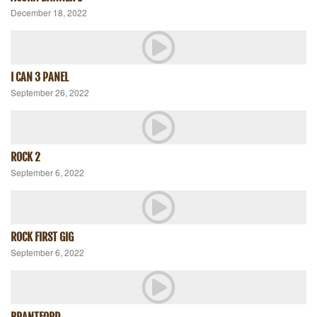
December 18, 2022
I CAN 3 PANEL
September 26, 2022
ROCK 2
September 6, 2022
ROCK FIRST GIG
September 6, 2022
BRANTFORD