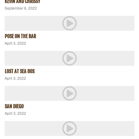
KEVIN AND CHRISSY
September 6, 2022
POSE ON THE BAR
April 3, 2022
LOST AT SEA 80S
April 3, 2022
SAN DIEGO
April 3, 2022