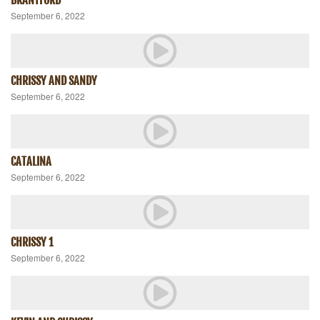
September 6, 2022
CHRISSY AND SANDY
September 6, 2022
CATALINA
September 6, 2022
CHRISSY 1
September 6, 2022