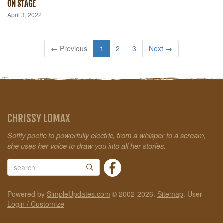
ON STAGE
April 3, 2022
← Previous
1
2
3
Next →
CHRISSY LOMAX
Softly poetic to powerfully electric, from a whisper to a scream,
she uses her voice to draw you into all her stories.
Powered by
SimpleUpdates.com
© 2002-2026.
Sitemap
.
User
Login / Customize