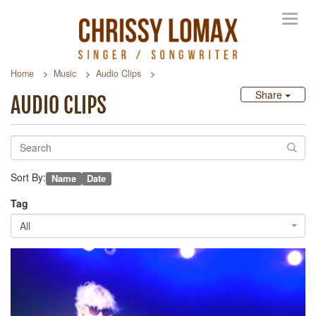
Toggl
navig
Home
Music
Audio Clips
Share
AUDIO CLIPS
Sort By:
Name
Date
Tag
All