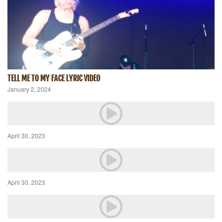
TELL ME TO MY FACE LYRIC VIDEO
January 2, 2024
April 30, 2023
April 30, 2023