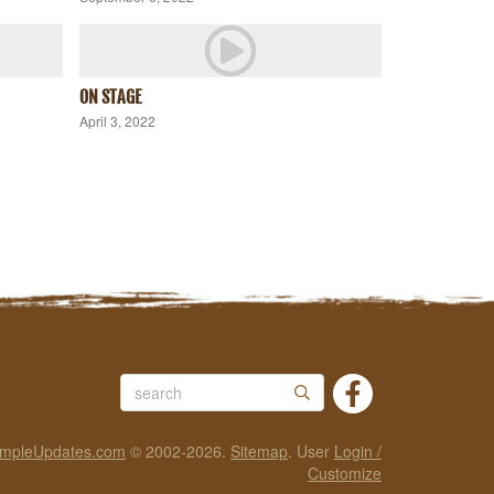
ON STAGE
April 3, 2022
impleUpdates.com
© 2002-2026.
Sitemap
.
User
Login /
Customize