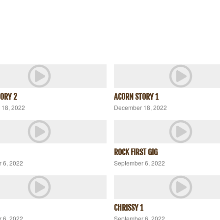
ORY 2
ACORN STORY 1
18, 2022
December 18, 2022
ROCK FIRST GIG
 6, 2022
September 6, 2022
CHRISSY 1
 6, 2022
September 6, 2022