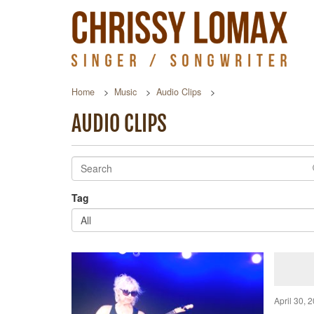
Home
Music
Audio Clips
AUDIO CLIPS
Tag
All
April 30, 