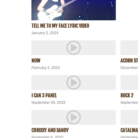
TELL ME TO MY FACE LYRIC VIDEO
January 2, 2024
NOW
ACORN ST
February 3, 2023
December 
I CAN 3 PANEL
ROCK 2
September 26, 2022
September
CHRISSY AND SANDY
CATALINA
September 6, 2022
September