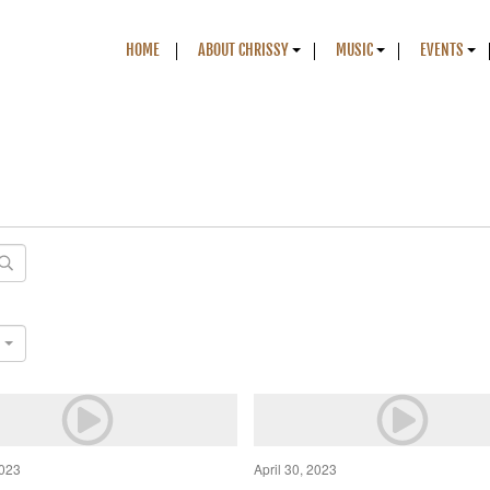
HOME
ABOUT CHRISSY
MUSIC
EVENTS
2023
April 30, 2023