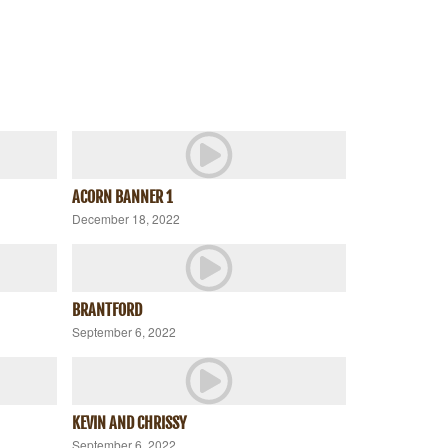
ACORN BANNER 1
December 18, 2022
BRANTFORD
September 6, 2022
KEVIN AND CHRISSY
September 6, 2022