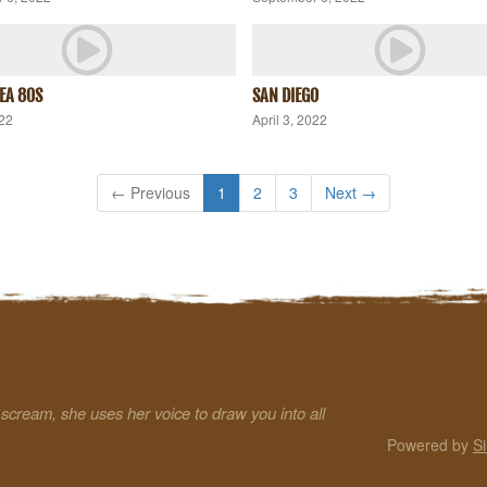
SEA 80S
SAN DIEGO
022
April 3, 2022
← Previous
1
2
3
Next →
a scream, she uses her voice to draw you into all
Powered by
S