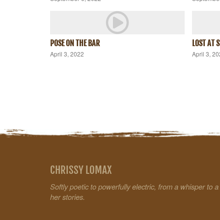
POSE ON THE BAR
LOST AT 
April 3, 2022
April 3, 2
CHRISSY LOMAX
Softly poetic to powerfully electric, from a whisper to 
her stories.