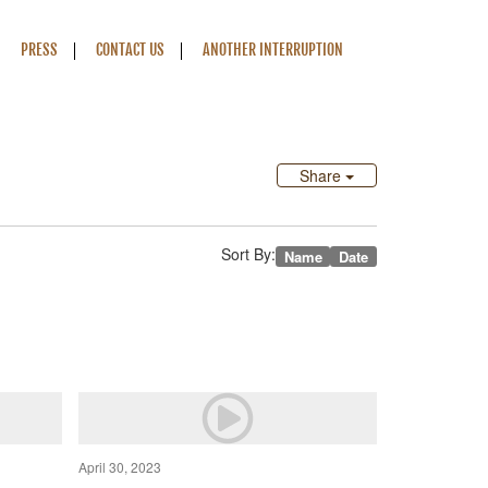
PRESS
CONTACT US
ANOTHER INTERRUPTION
Share
Sort By:
Name
Date
April 30, 2023