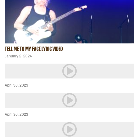
TELL ME TO MY FACE LYRIC VIDEO
January 2, 2024
April 30, 2023
April 30, 2023