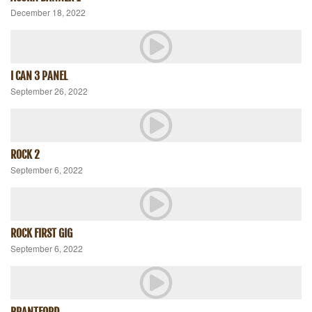
December 18, 2022
I CAN 3 PANEL
September 26, 2022
ROCK 2
September 6, 2022
ROCK FIRST GIG
September 6, 2022
BRANTFORD