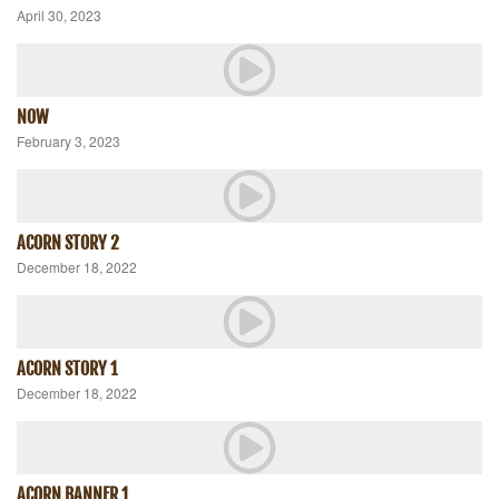
April 30, 2023
NOW
February 3, 2023
ACORN STORY 2
December 18, 2022
ACORN STORY 1
December 18, 2022
ACORN BANNER 1