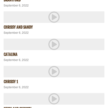
September 6, 2022
CHRISSY AND SANDY
September 6, 2022
CATALINA
September 6, 2022
CHRISSY 1
September 6, 2022