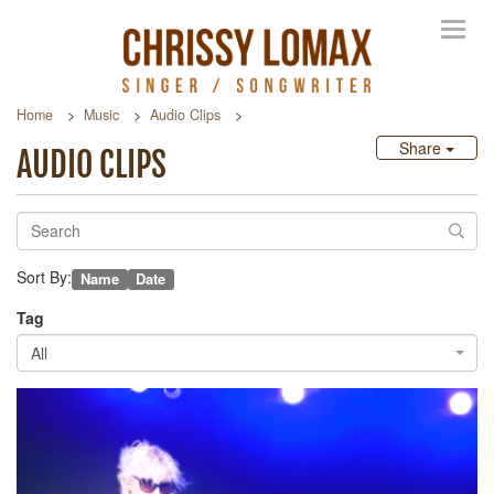
Toggl
navig
Home
Music
Audio Clips
Share
AUDIO CLIPS
Sort By:
Name
Date
Tag
All