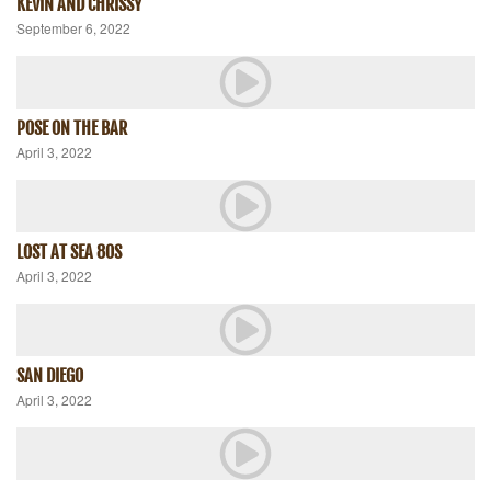
KEVIN AND CHRISSY
September 6, 2022
POSE ON THE BAR
April 3, 2022
LOST AT SEA 80S
April 3, 2022
SAN DIEGO
April 3, 2022