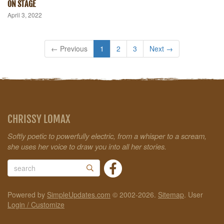
ON STAGE
April 3, 2022
← Previous
1
2
3
Next →
CHRISSY LOMAX
Softly poetic to powerfully electric, from a whisper to a scream,
she uses her voice to draw you into all her stories.
Powered by
SimpleUpdates.com
© 2002-2026.
Sitemap
.
User
Login / Customize